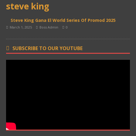
steve king
Steve King Gana El World Series Of Promod 2025
March 1, 2025
Boss Admin
0
SUBSCRIBE TO OUR YOUTUBE