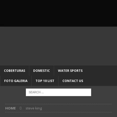
COBERTURAS
DOMESTIC
WATER SPORTS
FOTO GALERIA
TOP 10 LIST
CONTACT US
HOME
steve king