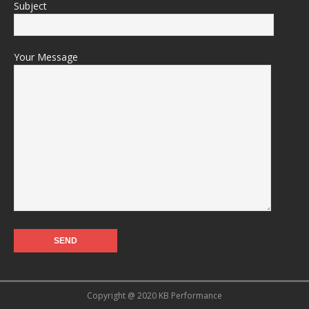
Subject
Your Message
Copyright @ 2020 KB Performance