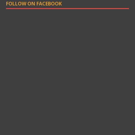
FOLLOW ON FACEBOOK