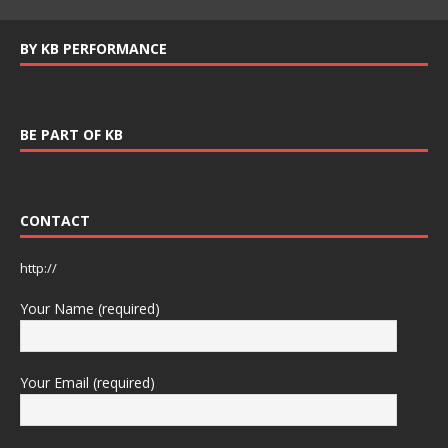
BY KB PERFORMANCE
BE PART OF KB
CONTACT
http://
Your Name (required)
Your Email (required)