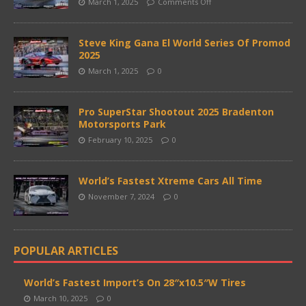
March 1, 2025
Comments Off
Steve King Gana El World Series Of Promod
2025
March 1, 2025
0
Pro SuperStar Shootout 2025 Bradenton
Motorsports Park
February 10, 2025
0
World’s Fastest Xtreme Cars All Time
November 7, 2024
0
POPULAR ARTICLES
World’s Fastest Import’s On 28″x10.5″W Tires
March 10, 2025
0