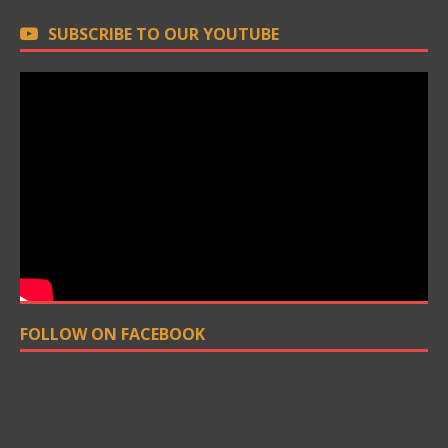
SUBSCRIBE TO OUR YOUTUBE
FOLLOW ON FACEBOOK