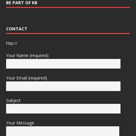
BE PART OF KB
CONTACT
http://
Your Name (required)
Your Email (required)
Subject
Your Message