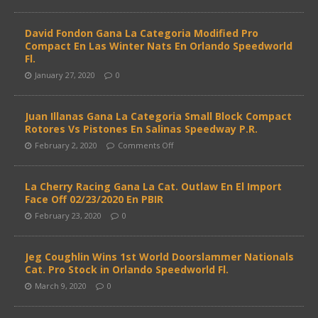
David Fondon Gana La Categoria Modified Pro
Compact En Las Winter Nats En Orlando Speedworld
Fl.
January 27, 2020
0
Juan Illanas Gana La Categoria Small Block Compact
Rotores Vs Pistones En Salinas Speedway P.R.
February 2, 2020
Comments Off
La Cherry Racing Gana La Cat. Outlaw En El Import
Face Off 02/23/2020 En PBIR
February 23, 2020
0
Jeg Coughlin Wins 1st World Doorslammer Nationals
Cat. Pro Stock in Orlando Speedworld Fl.
March 9, 2020
0