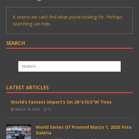
It seems we can’t find what you’re looking for. Perhaps
searching can help.
SEARCH
LATEST ARTICLES
World’s Fastest Import’s On 28″x10.5″W Tires
March 10, 2025
0
World Series Of Promod Marzo 1, 2025 Foto
Galeria