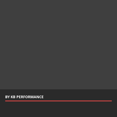
BY KB PERFORMANCE