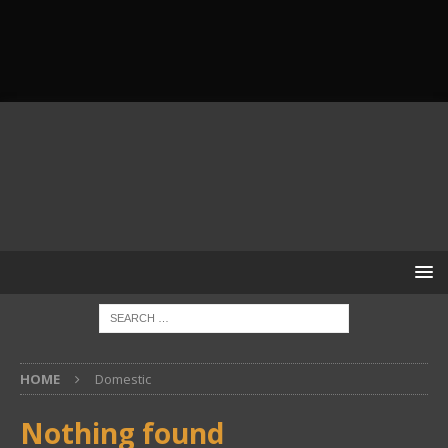
HOME
Domestic
Nothing found