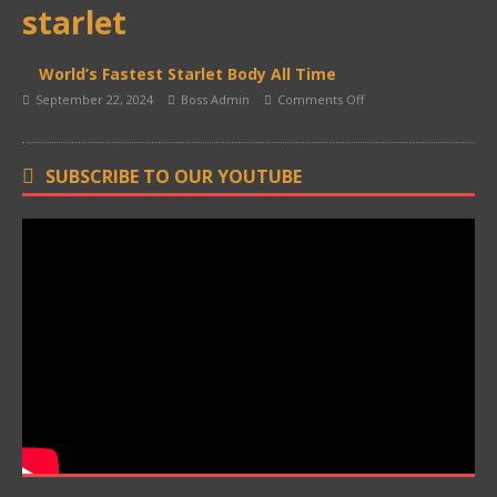
starlet
World’s Fastest Starlet Body All Time
September 22, 2024
Boss Admin
Comments Off
SUBSCRIBE TO OUR YOUTUBE