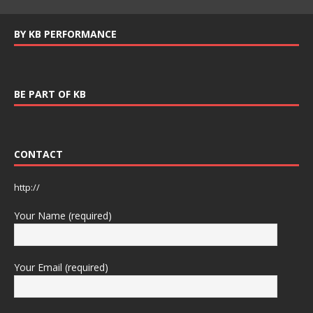
BY KB PERFORMANCE
BE PART OF KB
CONTACT
http://
Your Name (required)
Your Email (required)