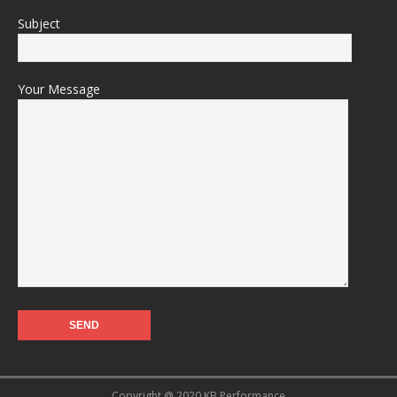
Subject
Your Message
Copyright @ 2020 KB Performance