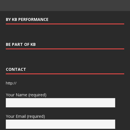
BY KB PERFORMANCE
BE PART OF KB
CONTACT
http://
Your Name (required)
Your Email (required)