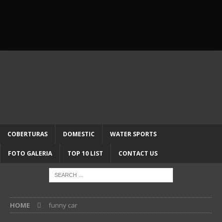
COBERTURAS
DOMESTIC
WATER SPORTS
FOTO GALERIA
TOP 10 LIST
CONTACT US
HOME
funny car