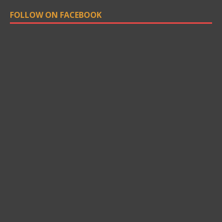
FOLLOW ON FACEBOOK