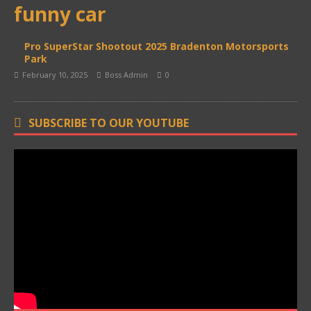
funny car
Pro SuperStar Shootout 2025 Bradenton Motorsports
Park
February 10, 2025
Boss Admin
0
SUBSCRIBE TO OUR YOUTUBE